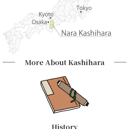
More About Kashihara
History