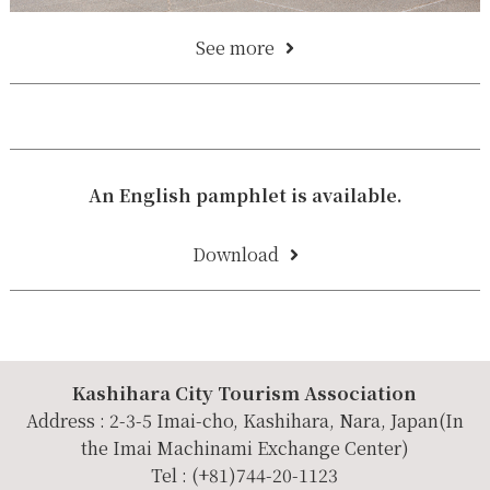
See more
An English pamphlet is available.
Download
Kashihara City Tourism Association
Address : 2-3-5 Imai-cho, Kashihara, Nara, Japan(In
the Imai Machinami Exchange Center)
Tel : (+81)744-20-1123