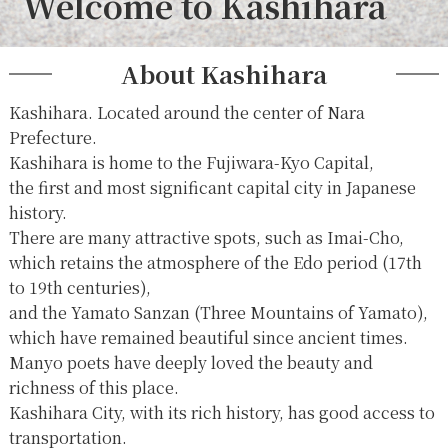
Welcome to Kashihara
About Kashihara
Kashihara. Located around the center of Nara
Prefecture.
Kashihara is home to the Fujiwara-Kyo Capital,
the first and most significant capital city in Japanese
history.
There are many attractive spots, such as Imai-Cho,
which retains the atmosphere of the Edo period (17th
to 19th centuries),
and the Yamato Sanzan (Three Mountains of Yamato),
which have remained beautiful since ancient times.
Manyo poets have deeply loved the beauty and
richness of this place.
Kashihara City, with its rich history, has good access to
transportation.