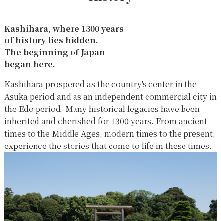
Kashihara, where 1300 years
of history lies hidden.
The beginning of Japan
began here.
Kashihara prospered as the country's center in the
Asuka period and as an independent commercial city in
the Edo period. Many historical legacies have been
inherited and cherished for 1300 years. From ancient
times to the Middle Ages, modern times to the present,
experience the stories that come to life in these times.