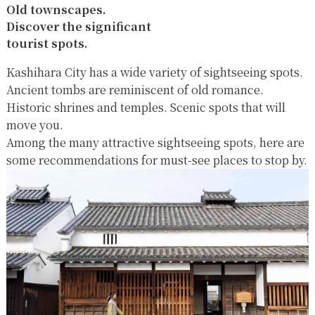
Old townscapes.
Discover the significant
tourist spots.
Kashihara City has a wide variety of sightseeing spots.
Ancient tombs are reminiscent of old romance.
Historic shrines and temples. Scenic spots that will
move you.
Among the many attractive sightseeing spots, here are
some recommendations for must-see places to stop by.