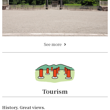
See more
Tourism
History. Great views.