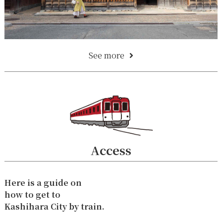
See more
Access
Here is a guide on
how to get to
Kashihara City by train.