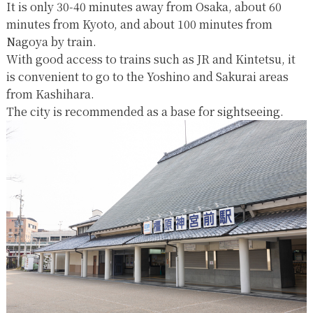
It is only 30-40 minutes away from Osaka, about 60
minutes from Kyoto, and about 100 minutes from
Nagoya by train.
With good access to trains such as JR and Kintetsu, it
is convenient to go to the Yoshino and Sakurai areas
from Kashihara.
The city is recommended as a base for sightseeing.