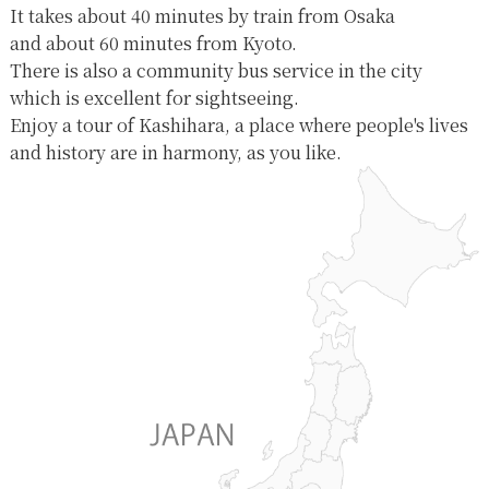
It takes about 40 minutes by train from Osaka
and about 60 minutes from Kyoto.
There is also a community bus service in the city
which is excellent for sightseeing.
Enjoy a tour of Kashihara, a place where people's lives
and history are in harmony, as you like.